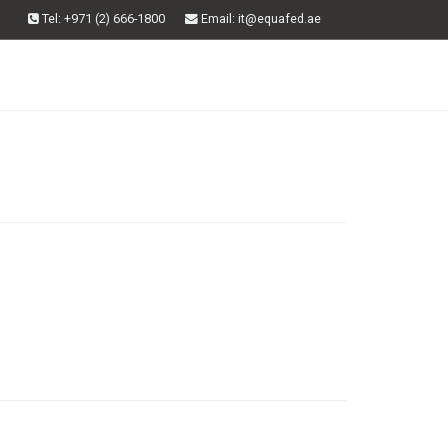
Tel: +971 (2) 666-1800
Email
: it@equafed.ae