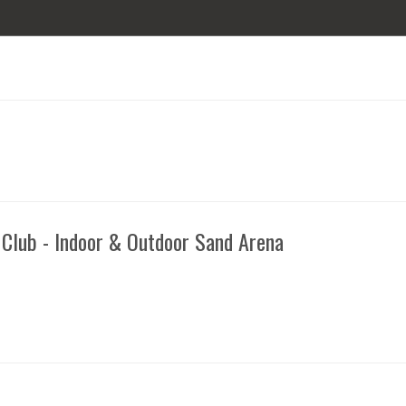
 Club - Indoor & Outdoor Sand Arena