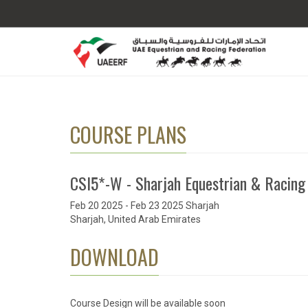
COURSE PLANS
CSI5*-W - Sharjah Equestrian & Racing
Feb 20 2025 - Feb 23 2025 Sharjah
Sharjah, United Arab Emirates
DOWNLOAD
Course Design will be available soon