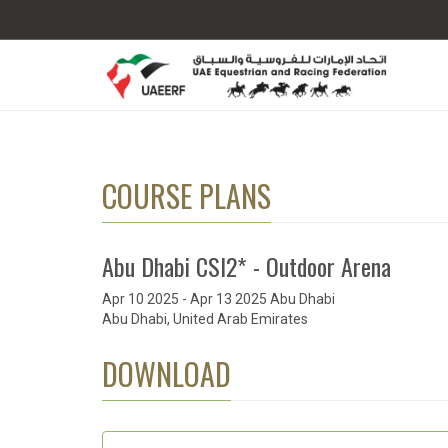
COURSE PLANS
Abu Dhabi CSI2* - Outdoor Arena
Apr 10 2025 - Apr 13 2025 Abu Dhabi
Abu Dhabi, United Arab Emirates
DOWNLOAD