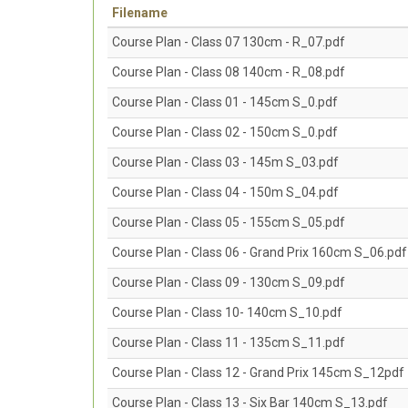
Filename
Course Plan - Class 07 130cm - R_07.pdf
Course Plan - Class 08 140cm - R_08.pdf
Course Plan - Class 01 - 145cm S_0.pdf
Course Plan - Class 02 - 150cm S_0.pdf
Course Plan - Class 03 - 145m S_03.pdf
Course Plan - Class 04 - 150m S_04.pdf
Course Plan - Class 05 - 155cm S_05.pdf
Course Plan - Class 06 - Grand Prix 160cm S_06.pdf
Course Plan - Class 09 - 130cm S_09.pdf
Course Plan - Class 10- 140cm S_10.pdf
Course Plan - Class 11 - 135cm S_11.pdf
Course Plan - Class 12 - Grand Prix 145cm S_12pdf
Course Plan - Class 13 - Six Bar 140cm S_13.pdf