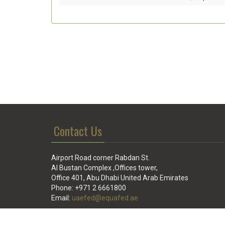
Contact Us
Airport Road corner Rabdan St.
Al Bustan Complex ,Offices tower,
Office 401, Abu Dhabi United Arab Emirates
Phone: +971 2 6661800
Email:
uaefed@equafed.ae