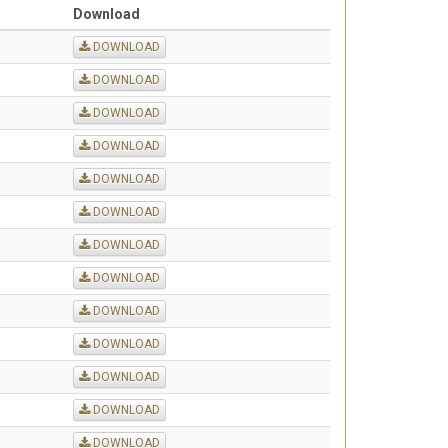
Download
DOWNLOAD
DOWNLOAD
DOWNLOAD
DOWNLOAD
DOWNLOAD
DOWNLOAD
DOWNLOAD
DOWNLOAD
DOWNLOAD
DOWNLOAD
DOWNLOAD
DOWNLOAD
DOWNLOAD