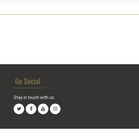
Go Social
Stay in touch with us: