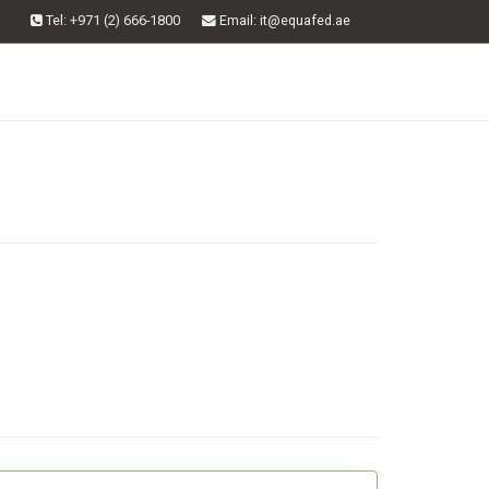
Tel: +971 (2) 666-1800
Email
: it@equafed.ae