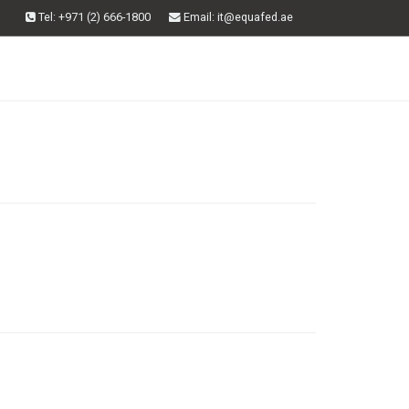
Tel: +971 (2) 666-1800
Email
: it@equafed.ae