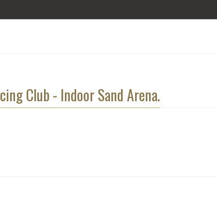
cing Club - Indoor Sand Arena.