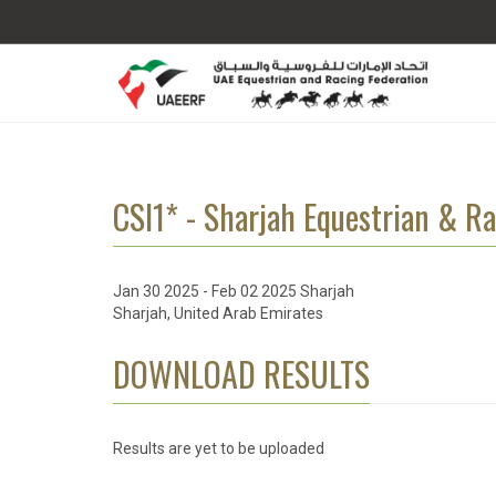
CSI1* - Sharjah Equestrian & Ra
Jan 30 2025 - Feb 02 2025 Sharjah
Sharjah, United Arab Emirates
DOWNLOAD RESULTS
Results are yet to be uploaded