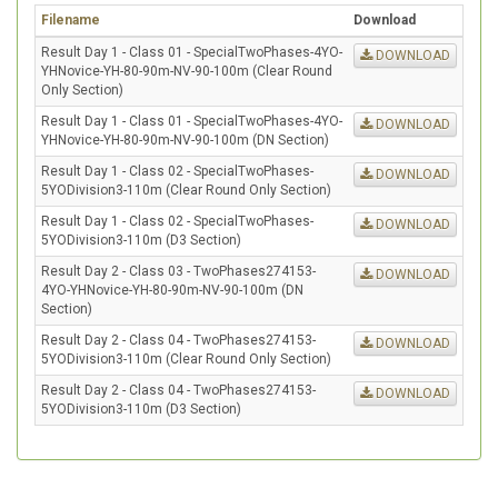
Filename
Download
Result Day 1 - Class 01 - SpecialTwoPhases-4YO-
DOWNLOAD
YHNovice-YH-80-90m-NV-90-100m (Clear Round
Only Section)
Result Day 1 - Class 01 - SpecialTwoPhases-4YO-
DOWNLOAD
YHNovice-YH-80-90m-NV-90-100m (DN Section)
Result Day 1 - Class 02 - SpecialTwoPhases-
DOWNLOAD
5YODivision3-110m (Clear Round Only Section)
Result Day 1 - Class 02 - SpecialTwoPhases-
DOWNLOAD
5YODivision3-110m (D3 Section)
Result Day 2 - Class 03 - TwoPhases274153-
DOWNLOAD
4YO-YHNovice-YH-80-90m-NV-90-100m (DN
Section)
Result Day 2 - Class 04 - TwoPhases274153-
DOWNLOAD
5YODivision3-110m (Clear Round Only Section)
Result Day 2 - Class 04 - TwoPhases274153-
DOWNLOAD
5YODivision3-110m (D3 Section)