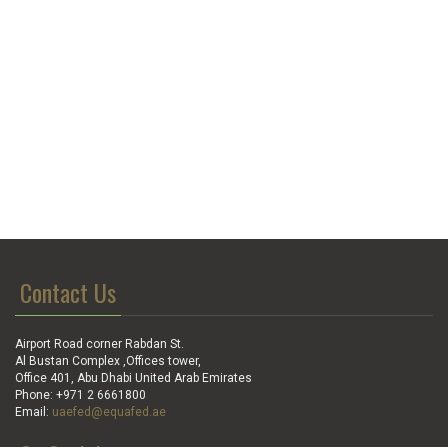
Contact Us
Airport Road corner Rabdan St.
Al Bustan Complex ,Offices tower,
Office 401, Abu Dhabi United Arab Emirates
Phone: +971 2 6661800
Email:
uaefed@equafed.ae