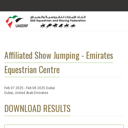
Affiliated Show Jumping - Emirates
Equestrian Centre
Feb 07 2025 - Feb 08 2025 Dubai
Dubai, United Arab Emirates
DOWNLOAD RESULTS