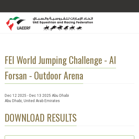
FEI World Jumping Challenge - Al
Forsan - Outdoor Arena
Dec 12 2025 - Dec 13 2025 Abu Dhabi
Abu Dhabi, United Arab Emirates
DOWNLOAD RESULTS