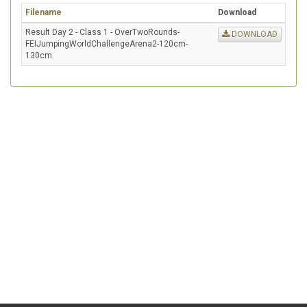
Filename
Download
Result Day 2 - Class 1 - OverTwoRounds-
DOWNLOAD
FEIJumpingWorldChallengeArena2-120cm-
130cm