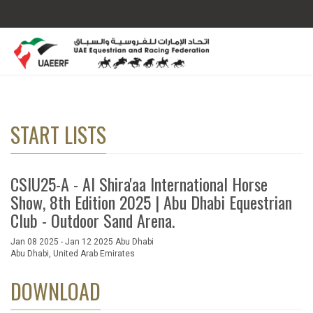
START LISTS
CSIU25-A - Al Shira'aa International Horse
Show, 8th Edition 2025 | Abu Dhabi Equestrian
Club - Outdoor Sand Arena.
Jan 08 2025 - Jan 12 2025 Abu Dhabi
Abu Dhabi, United Arab Emirates
DOWNLOAD