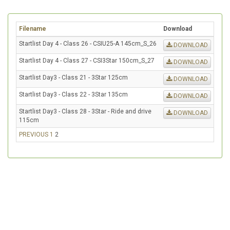
Filename
Download
Startlist Day 4 - Class 26 - CSIU25-A 145cm_S_26
DOWNLOAD
Startlist Day 4 - Class 27 - CSI3Star 150cm_S_27
DOWNLOAD
Startlist Day3 - Class 21 - 3Star 125cm
DOWNLOAD
Startlist Day3 - Class 22 - 3Star 135cm
DOWNLOAD
Startlist Day3 - Class 28 - 3Star - Ride and drive
DOWNLOAD
115cm
PREVIOUS
1
2