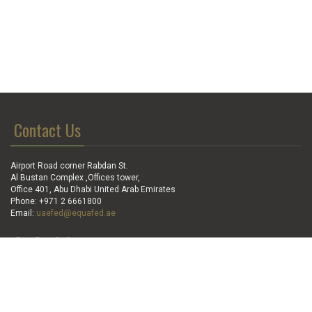
Contact Us
Airport Road corner Rabdan St.
Al Bustan Complex ,Offices tower,
Office 401, Abu Dhabi United Arab Emirates
Phone: +971 2 6661800
Email:
uaefed@equafed.ae
Go Social
Stay in touch with us: