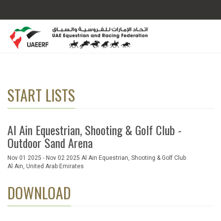
START LISTS
Al Ain Equestrian, Shooting & Golf Club -
Outdoor Sand Arena
Nov 01 2025 - Nov 02 2025 Al Ain Equestrian, Shooting & Golf Club
Al Ain, United Arab Emirates
DOWNLOAD