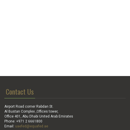
Contact Us
Airport Road corner Rabdan St.
Al Bustan Complex ,Offices tower,
Office 401, Abu Dhabi United Arab Emirates
Phone: +971 2 6661800
Email:
uaefed@equafed.ae