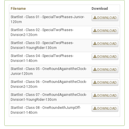
Filename
Download
Startlist - Class 01 - SpecialTwoPhases-Junior-
DOWNLOAD
120cm
Startlist - Class 02 - SpecialTwoPhases-
DOWNLOAD
Division2-120cm
Startlist - Class 03 - SpecialTwoPhases-
DOWNLOAD
Division1-YoungRider-130cm
Startlist - Class 04 - SpecialTwoPhases-
DOWNLOAD
Division1-140cm
Startlist - Class 05 - OneRoundAgainsttheClock-
DOWNLOAD
Junior-120cm
Startlist - Class 06 - OneRoundAgainsttheClock-
DOWNLOAD
Division2-120cm
Startlist - Class 07 - OneRoundAgainsttheClock-
DOWNLOAD
Division1-YoungRider-130cm
Startlist - Class 08 - OneRoundwithJumpOff-
DOWNLOAD
Division1-140cm